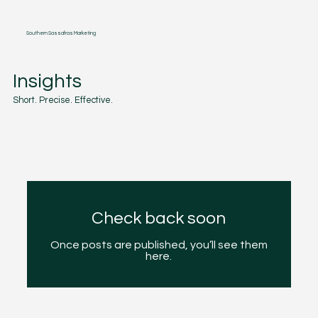
Southern Sassafras Marketing
Insights
Short. Precise. Effective.
Check back soon
Once posts are published, you’ll see them
here.