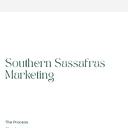
Southern Sassafras
Marketing
The Process